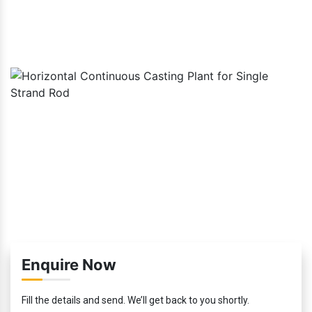
Enquire Now
Fill the details and send. We’ll get back to you shortly.