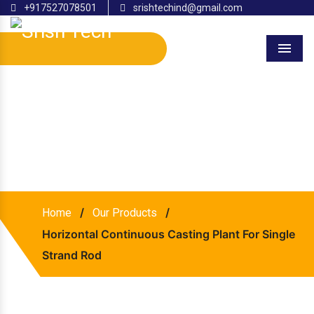
+917527078501
srishtechind@gmail.com
Menu
Horizontal Continuous
Casting Plant for Single
Strand Rod
/
/
Home
Our Products
Horizontal Continuous Casting Plant For Single
Strand Rod