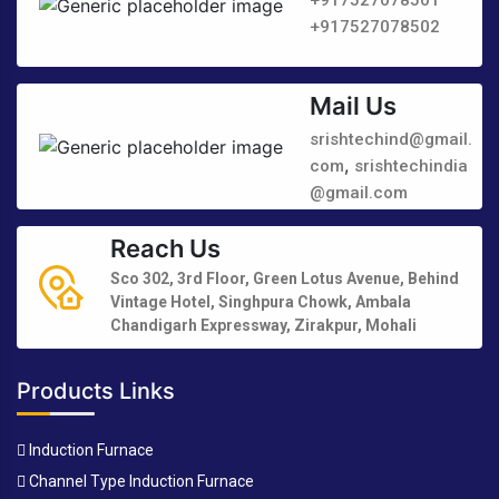
+917527078502
Mail Us
srishtechind@gmail.
,
com
srishtechindia
@gmail.com
Reach Us
Sco 302, 3rd Floor, Green Lotus Avenue, Behind
Vintage Hotel, Singhpura Chowk, Ambala
Chandigarh Expressway, Zirakpur, Mohali
Products Links
Induction Furnace
Channel Type Induction Furnace