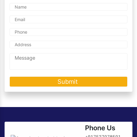
Phone Us
+917527078501