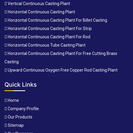
Vertical Continuous Casting Plant
Horizontal Continuous Casting Plant
Horizontal Continuous Casting Plant For Billet Casting
Horizontal Continuous Casting Plant For Strip
Horizontal Continuous Casting Plant For Rod
Horizontal Continuous Tube Casting Plant
Horizontal Continuous Casting Plant For Free Cutting Brass
Casting
Upward Continuous Oxygen Free Copper Rod Casting Plant
Quick Links
Home
Company Profile
Our Products
Sitemap