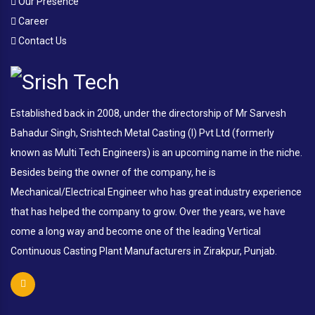
Our Presence
Career
Contact Us
Established back in 2008, under the directorship of Mr Sarvesh
Bahadur Singh, Srishtech Metal Casting (I) Pvt Ltd (formerly
known as Multi Tech Engineers) is an upcoming name in the niche.
Besides being the owner of the company, he is
Mechanical/Electrical Engineer who has great industry experience
that has helped the company to grow. Over the years, we have
come a long way and become one of the leading Vertical
Continuous Casting Plant Manufacturers in Zirakpur, Punjab.