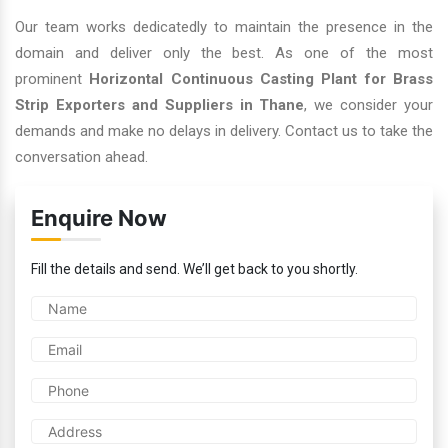
Our team works dedicatedly to maintain the presence in the
domain and deliver only the best. As one of the most
prominent
Horizontal Continuous Casting Plant for Brass
Strip Exporters and Suppliers in Thane
, we consider your
demands and make no delays in delivery. Contact us to take the
conversation ahead.
Enquire Now
Fill the details and send. We’ll get back to you shortly.