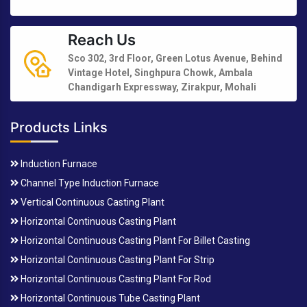
Reach Us
Sco 302, 3rd Floor, Green Lotus Avenue, Behind
Vintage Hotel, Singhpura Chowk, Ambala
Chandigarh Expressway, Zirakpur, Mohali
Products Links
Induction Furnace
Channel Type Induction Furnace
Vertical Continuous Casting Plant
Horizontal Continuous Casting Plant
Horizontal Continuous Casting Plant For Billet Casting
Horizontal Continuous Casting Plant For Strip
Horizontal Continuous Casting Plant For Rod
Horizontal Continuous Tube Casting Plant