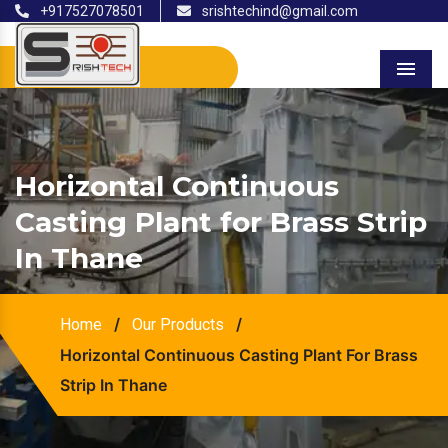
+917527078501
srishtechind@gmail.com
Menu
Horizontal Continuous
Casting Plant for Brass Strip
In Thane
/
/
Home
Our Products
Horizontal Continuous Casting Plant For Brass
Strip In Thane