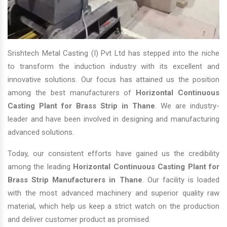
Srishtech Metal Casting (I) Pvt Ltd has stepped into the niche
to transform the induction industry with its excellent and
innovative solutions. Our focus has attained us the position
among the best manufacturers of
Horizontal Continuous
Casting Plant for Brass Strip in Thane
. We are industry-
leader and have been involved in designing and manufacturing
advanced solutions.
Today, our consistent efforts have gained us the credibility
among the leading
Horizontal Continuous Casting Plant for
Brass Strip Manufacturers in Thane
. Our facility is loaded
with the most advanced machinery and superior quality raw
material, which help us keep a strict watch on the production
and deliver customer product as promised.