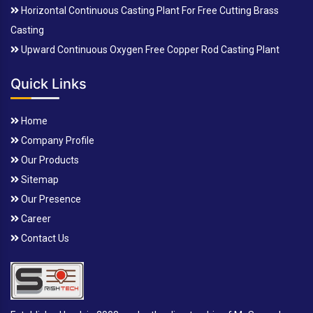
Horizontal Continuous Casting Plant For Free Cutting Brass
Casting
Upward Continuous Oxygen Free Copper Rod Casting Plant
Quick Links
Home
Company Profile
Our Products
Sitemap
Our Presence
Career
Contact Us