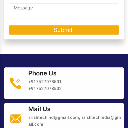
Phone Us
+917527078501
+917527078502
Mail Us
,
srishtechind@gmail.com
srishtechindia@gm
ail.com