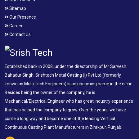
Sitemap
Our Presence
Career
Contact Us
Established back in 2008, under the directorship of Mr Sarvesh
Bahadur Singh, Srishtech Metal Casting (I) Pvt Ltd (formerly
known as Multi Tech Engineers) is an upcoming name in the niche.
Besides being the owner of the company, he is
Mechanical/Electrical Engineer who has great industry experience
that has helped the company to grow. Over the years, we have
come a long way and become one of the leading Vertical
Continuous Casting Plant Manufacturers in Zirakpur, Punjab.