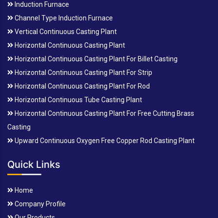
Induction Furnace
Channel Type Induction Furnace
Vertical Continuous Casting Plant
Horizontal Continuous Casting Plant
Horizontal Continuous Casting Plant For Billet Casting
Horizontal Continuous Casting Plant For Strip
Horizontal Continuous Casting Plant For Rod
Horizontal Continuous Tube Casting Plant
Horizontal Continuous Casting Plant For Free Cutting Brass
Casting
Upward Continuous Oxygen Free Copper Rod Casting Plant
Quick Links
Home
Company Profile
Our Products