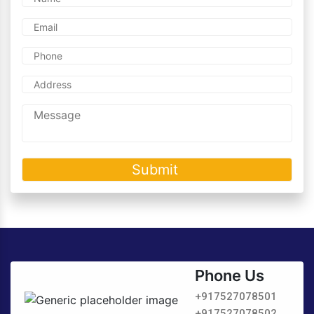
Phone Us
+917527078501
+917527078502