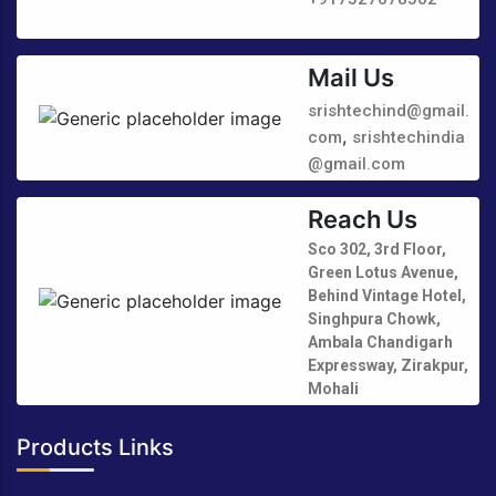
Mail Us
srishtechind@gmail.
,
com
srishtechindia
@gmail.com
Reach Us
Sco 302, 3rd Floor,
Green Lotus Avenue,
Behind Vintage Hotel,
Singhpura Chowk,
Ambala Chandigarh
Expressway, Zirakpur,
Mohali
Products Links