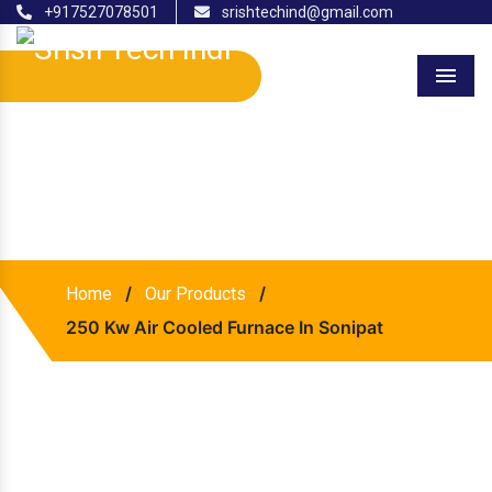
+917527078501
srishtechind@gmail.com
Menu
250 Kw Air Cooled Furnace
In Sonipat
/
/
Home
Our Products
250 Kw Air Cooled Furnace In Sonipat