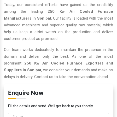
Today, our consistent efforts have gained us the credibility
among the leading
250 Kw Air Cooled Furnace
Manufacturers in Sonipat
. Our facility is loaded with the most
advanced machinery and superior quality raw material, which
help us keep a strict watch on the production and deliver
customer product as promised.
Our team works dedicatedly to maintain the presence in the
domain and deliver only the best. As one of the most
prominent
250 Kw Air Cooled Furnace Exporters and
Suppliers in Sonipat
, we consider your demands and make no
delays in delivery. Contact us to take the conversation ahead.
Enquire Now
Fill the details and send. We’ll get back to you shortly.