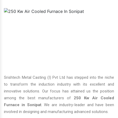
Srishtech Metal Casting (I) Pvt Ltd has stepped into the niche
to transform the induction industry with its excellent and
innovative solutions. Our focus has attained us the position
among the best manufacturers of
250 Kw Air Cooled
Furnace in Sonipat
. We are industry-leader and have been
involved in designing and manufacturing advanced solutions.