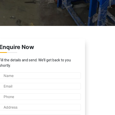
Enquire Now
Fill the details and send. We’ll get back to you
shortly.