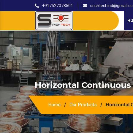
+917527078501
srishtechind@gmail.c
H
Horizontal Continuous 
/
/
Horizontal 
Home
Our Products