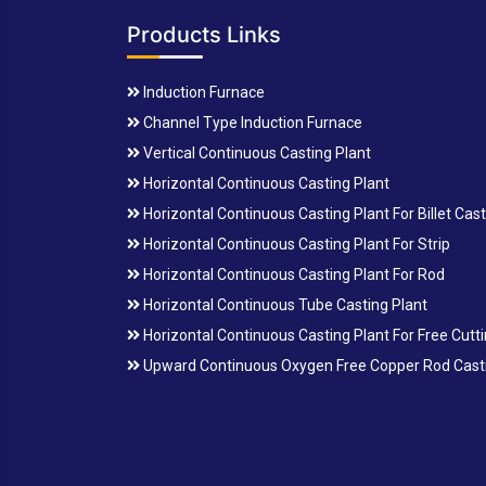
Products Links
Induction Furnace
Channel Type Induction Furnace
Vertical Continuous Casting Plant
Horizontal Continuous Casting Plant
Horizontal Continuous Casting Plant For Billet Cas
Horizontal Continuous Casting Plant For Strip
Horizontal Continuous Casting Plant For Rod
Horizontal Continuous Tube Casting Plant
Horizontal Continuous Casting Plant For Free Cutt
Upward Continuous Oxygen Free Copper Rod Casti