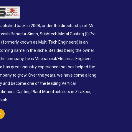
ablished back in 2008, under the directorship of Mr
rvesh Bahadur Singh, Srishtech Metal Casting (I) Pvt
d (formerly known as Multi Tech Engineers) is an
coming name in the niche. Besides being the owner
 the company, he is Mechanical/Electrical Engineer
o has great industry experience that has helped the
mpany to grow. Over the years, we have come a long
y and become one of the leading Vertical
ntinuous Casting Plant Manufacturers in Zirakpur,
njab.