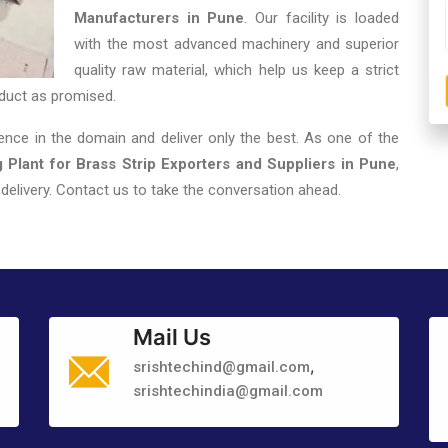
Manufacturers in Pune
. Our facility is loaded
with the most advanced machinery and superior
quality raw material, which help us keep a strict
duct as promised.
nce in the domain and deliver only the best. As one of the
 Plant for Brass Strip Exporters and Suppliers in Pune
,
elivery. Contact us to take the conversation ahead.
Mail Us
,
srishtechind@gmail.com
srishtechindia@gmail.com