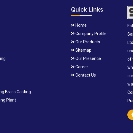
Quick Links
Home
Est
Company Profile
Sa
Our Products
Lt
Sitemap
up
ting
Our Presence
of
Career
wh
Contact Us
co
wa
ing Brass Casting
Co
ng Plant
Pu