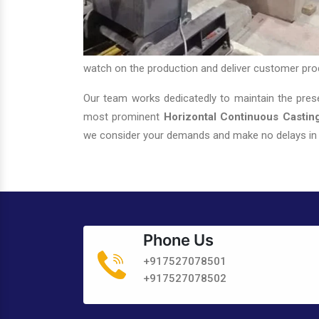
watch on the production and deliver customer pro
Our team works dedicatedly to maintain the prese
most prominent
Horizontal Continuous Casting
we consider your demands and make no delays in d
Phone Us
+917527078501
+917527078502