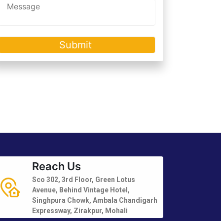
Reach Us
Sco 302, 3rd Floor, Green Lotus
Avenue, Behind Vintage Hotel,
Singhpura Chowk, Ambala Chandigarh
Expressway, Zirakpur, Mohali