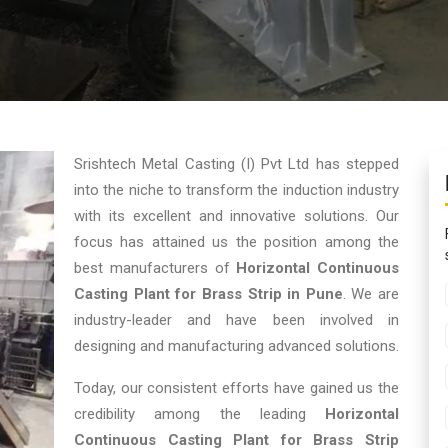
Srishtech Metal Casting (I) Pvt Ltd has stepped
into the niche to transform the induction industry
with its excellent and innovative solutions. Our
focus has attained us the position among the
best manufacturers of
Horizontal Continuous
Casting Plant for Brass Strip in Pune
. We are
industry-leader and have been involved in
designing and manufacturing advanced solutions.
Today, our consistent efforts have gained us the
credibility among the leading
Horizontal
Continuous Casting Plant for Brass Strip