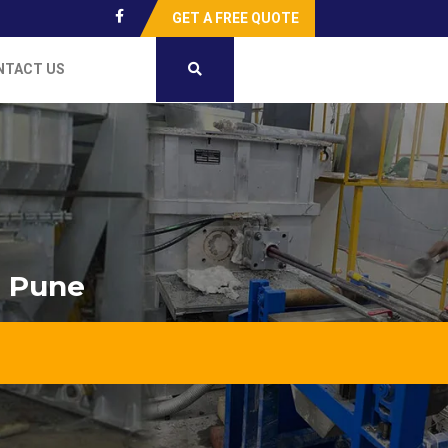
GET A FREE QUOTE
NTACT US
n Pune