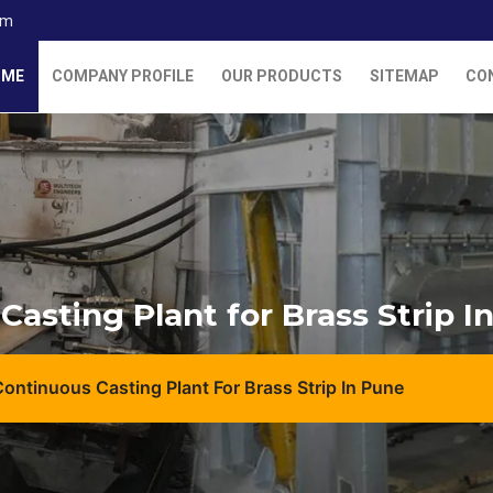
om
OME
COMPANY PROFILE
OUR PRODUCTS
SITEMAP
CO
Casting Plant for Brass Strip I
Continuous Casting Plant For Brass Strip In Pune