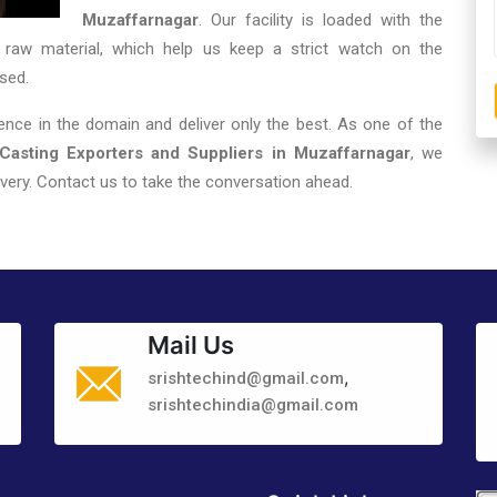
Muzaffarnagar
. Our facility is loaded with the
 raw material, which help us keep a strict watch on the
sed.
nce in the domain and deliver only the best. As one of the
asting Exporters and Suppliers in Muzaffarnagar
, we
very. Contact us to take the conversation ahead.
Mail Us
,
srishtechind@gmail.com
srishtechindia@gmail.com