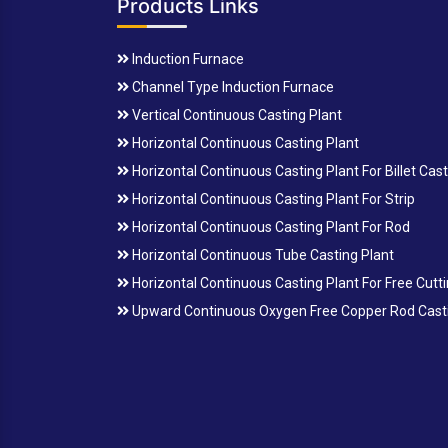
Products Links
Induction Furnace
Channel Type Induction Furnace
Vertical Continuous Casting Plant
Horizontal Continuous Casting Plant
Horizontal Continuous Casting Plant For Billet Cas
Horizontal Continuous Casting Plant For Strip
Horizontal Continuous Casting Plant For Rod
Horizontal Continuous Tube Casting Plant
Horizontal Continuous Casting Plant For Free Cutt
Upward Continuous Oxygen Free Copper Rod Casti