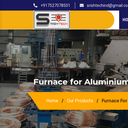
+917527078501
srishtechind@gmail.c
H
Furnace for Aluminium
/
/
Furnace For
Home
Our Products