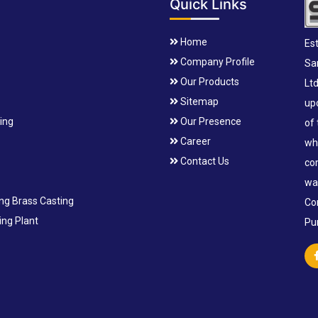
Quick Links
Home
Est
Company Profile
Sa
Our Products
Lt
Sitemap
up
ting
Our Presence
of
Career
wh
Contact Us
co
wa
ing Brass Casting
Co
ng Plant
Pu