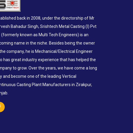
ablished back in 2008, under the directorship of Mr
rvesh Bahadur Singh, Srishtech Metal Casting (I) Pvt
d (formerly known as Multi Tech Engineers) is an
coming name in the niche. Besides being the owner
 the company, he is Mechanical/Electrical Engineer
o has great industry experience that has helped the
mpany to grow. Over the years, we have come a long
y and become one of the leading Vertical
ntinuous Casting Plant Manufacturers in Zirakpur,
njab.