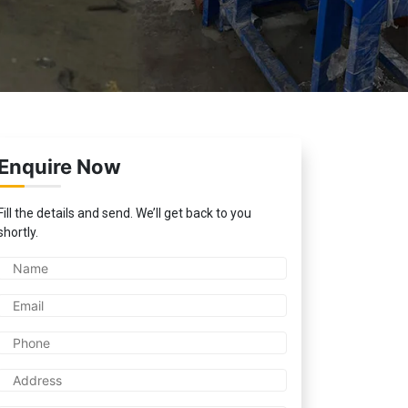
Enquire Now
Fill the details and send. We’ll get back to you
shortly.