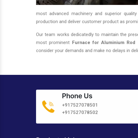
most advanced machinery and superior quality
production and deliver customer product as promi
Our team works dedicatedly to maintain the prese
most prominent
Furnace for Aluminium Rod C
consider your demands and make no delays in deli
Phone Us
+917527078501
+917527078502