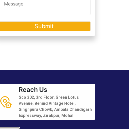
Reach Us
Sco 302, 3rd Floor, Green Lotus
Avenue, Behind Vintage Hotel,
Singhpura Chowk, Ambala Chandigarh
Expressway, Zirakpur, Mohali