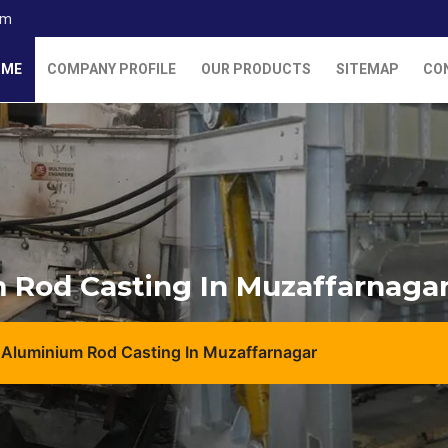
om
OME
COMPANY PROFILE
OUR PRODUCTS
SITEMAP
CO
 Rod Casting In Muzaffarnaga
 Aluminium Rod Casting In Muzaffarnagar