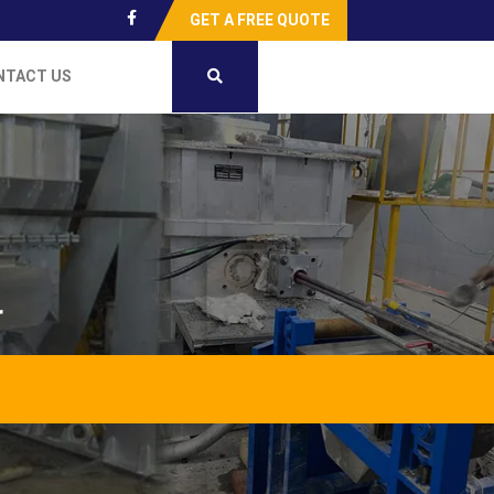
GET A FREE QUOTE
NTACT US
r