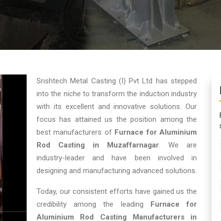
Srishtech Metal Casting (I) Pvt Ltd has stepped
into the niche to transform the induction industry
with its excellent and innovative solutions. Our
focus has attained us the position among the
best manufacturers of
Furnace for Aluminium
Rod Casting in Muzaffarnagar
. We are
industry-leader and have been involved in
designing and manufacturing advanced solutions.
Today, our consistent efforts have gained us the
credibility among the leading
Furnace for
Aluminium Rod Casting Manufacturers in